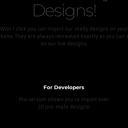
Designs!
With 1 click you can import our ready designs on your
bsite. They are always recreated exactly as you can 
on our live designs.
For Developers
Pro version allows you to import over
20 pre-mafe designs!