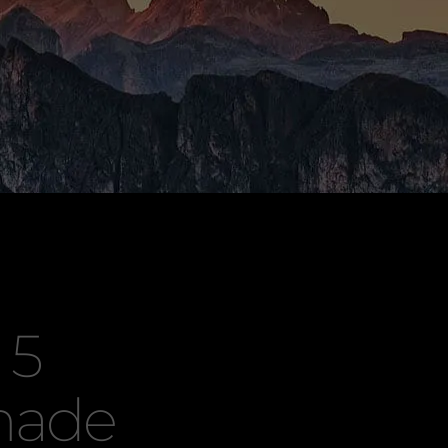
 5
made