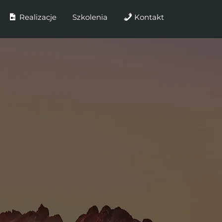
Realizacje
Szkolenia
Kontakt