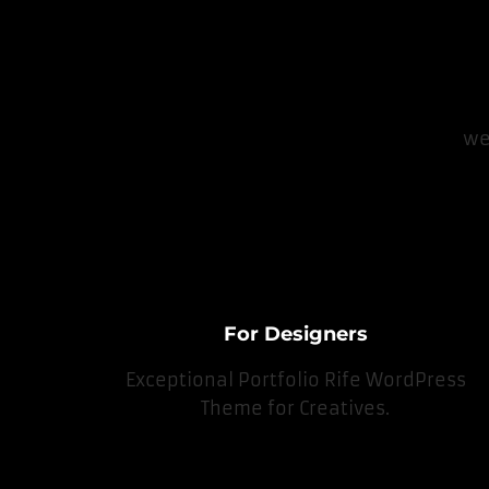
we
For Designers
Exceptional Portfolio Rife WordPress
Theme for Creatives.