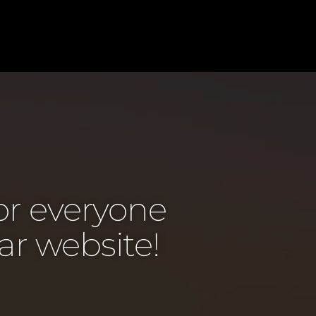
or everyone
ar website!