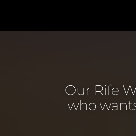
Our Rife W
who wants 