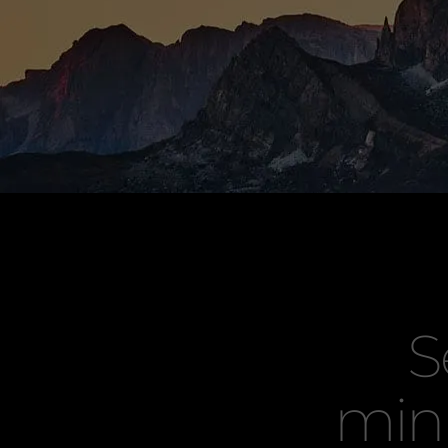
S
min