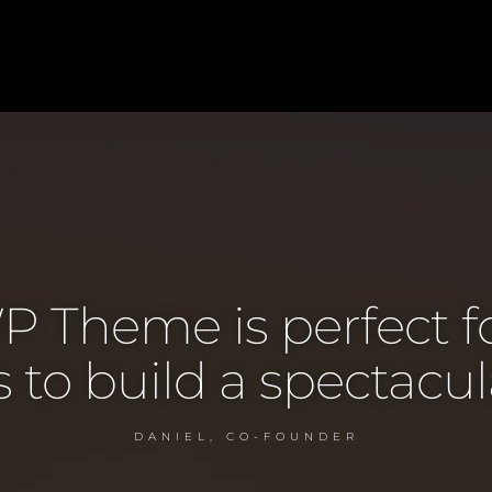
P Theme is perfect f
to build a spectacul
DANIEL, CO-FOUNDER