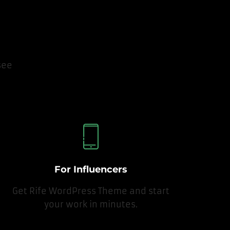
see
For Influencers
Get Rife WordPress Theme and start
your work in minutes.