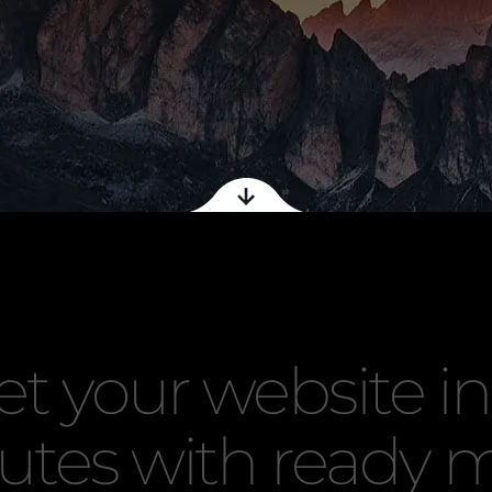
et your website in
utes with ready 