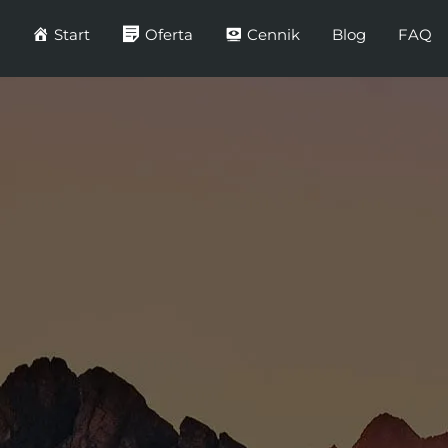
Start
Oferta
Cennik
Blog
FAQ