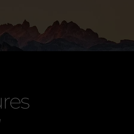
res
!