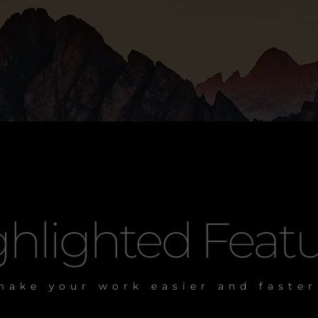
hlighted Featu
make your work easier and faster